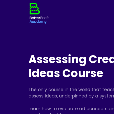
Assessing Crea
Ideas Course
The only course in the world that tea
assess ideas, underpinned by a syste
Learn how to evaluate ad concepts a