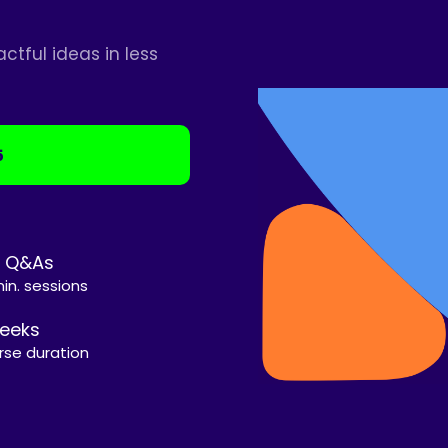
tful ideas in less
5
e Q&As
in. sessions
eeks
rse duration