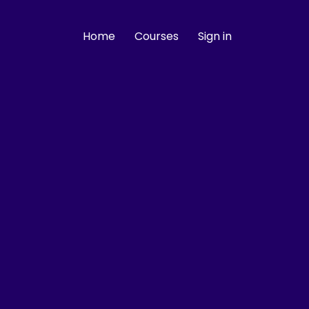
Home
Courses
Sign in