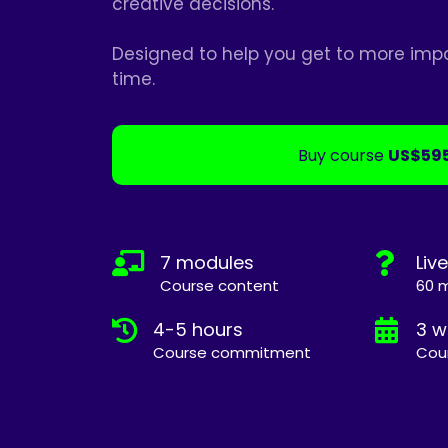
creative decisions.
Designed to help you get to more impac
time.
Buy course
US$59
7 modules
Liv
Course content
60 m
4-5 hours
3 w
Course commitment
Cou