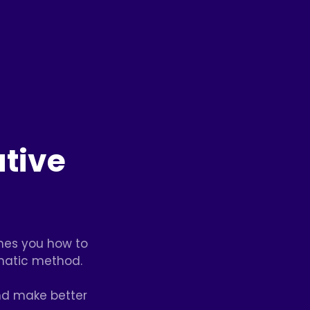
tive
ches you how to
matic method.
nd make better